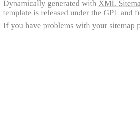
Dynamically generated with
XML Sitemap
template is released under the GPL and fr
If you have problems with your sitemap p