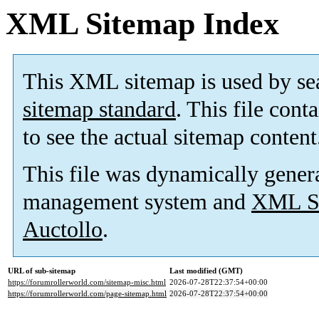
XML Sitemap Index
This XML sitemap is used by se
sitemap standard
. This file cont
to see the actual sitemap content
This file was dynamically gener
management system and
XML Si
Auctollo
.
URL of sub-sitemap
Last modified (GMT)
https://forumrollerworld.com/sitemap-misc.html
2026-07-28T22:37:54+00:00
https://forumrollerworld.com/page-sitemap.html
2026-07-28T22:37:54+00:00