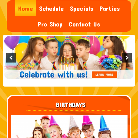
Home
Schedule
Specials
Parties
Pro Shop
Contact Us
BIRTHDAYS