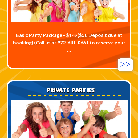
Basic Party Package - $149($50 Deposit due at
booking) (Call us at 972-641-0661 to reserve your
…
>>
PRIVATE PARTIES