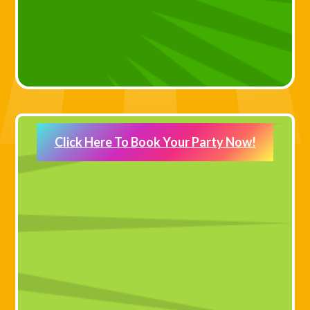
Click Here To Book Your Party Now!