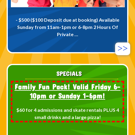
- $500 ($100 Deposit due at booking) Available
Sunday from 11am-1pm or 6-8pm 2 Hours Of
Private …
>>
SPECIALS
Family Fun Pack! Valid Friday 6-
10pm or Sunday 1-6pm!
$60 for 4 admissions and skate rentals PLUS 4
small drinks and a large pizza!