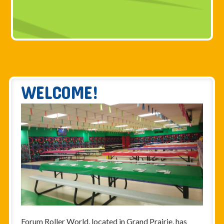
WELCOME!
Forum Roller World, located in Grand Prairie, has