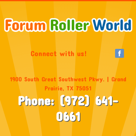
Connect with us!
1900 South Great Southwest Pkwy. | Grand
Prairie, TX 75051
Phone: (972) 641-
0661